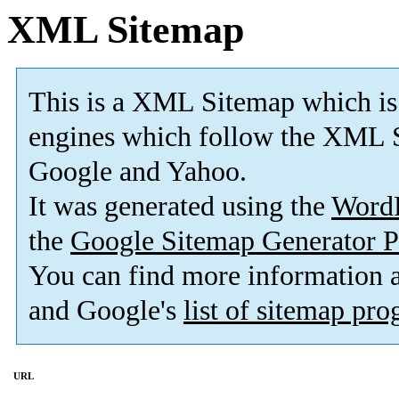
XML Sitemap
This is a XML Sitemap which is
engines which follow the XML S
Google and Yahoo.
It was generated using the
Word
the
Google Sitemap Generator P
You can find more information
and Google's
list of sitemap pr
URL