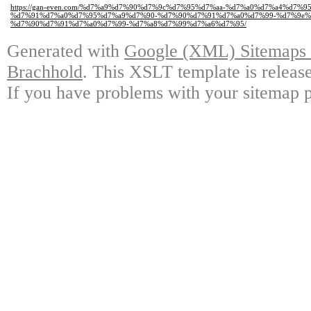
https://gan-even.com/%d7%a9%d7%90%d7%9c%d7%95%d7%aa-%d7%a0%d7%a4%d7%
%d7%91%d7%a0%d7%95%d7%a9%d7%90-%d7%90%d7%91%d7%a0%d7%99-%d7%9e%
%d7%90%d7%91%d7%a0%d7%99-%d7%a8%d7%99%d7%a6%d7%95/
Generated with
Google (XML) Sitemaps G
Brachhold
. This XSLT template is releas
If you have problems with your sitemap p